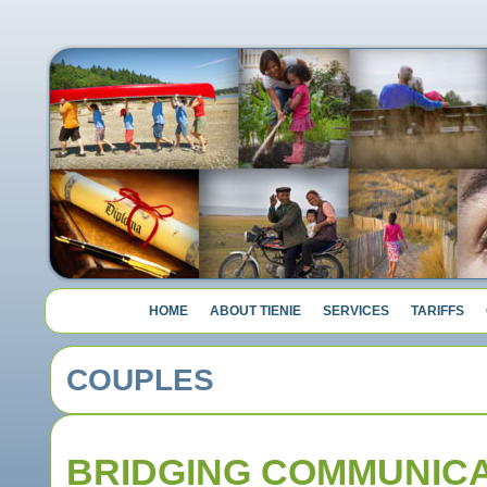
HOME
ABOUT TIENIE
SERVICES
TARIFFS
COUPLES
BRIDGING COMMUNICA