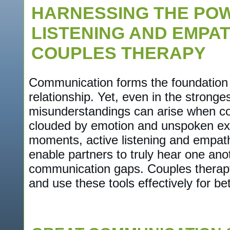
HARNESSING THE POW
LISTENING AND EMPA
COUPLES THERAPY
Communication forms the foundation 
relationship. Yet, even in the stronge
misunderstandings can arise when c
clouded by emotion and unspoken exp
moments, active listening and empathy
enable partners to truly hear one ano
communication gaps. Couples therapy
and use these tools effectively for bet