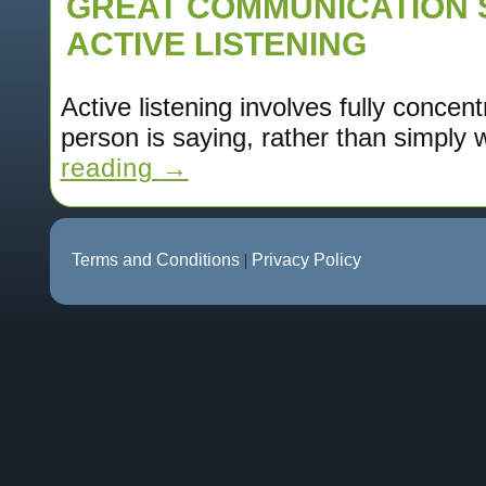
GREAT COMMUNICATION 
ACTIVE LISTENING
Active listening involves fully concen
person is saying, rather than simply
reading
→
Terms and Conditions
|
Privacy Policy