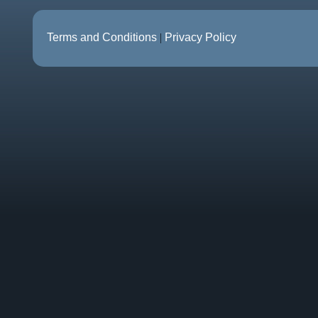
Terms and Conditions
|
Privacy Policy