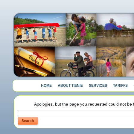
HOME
ABOUT TIENIE
SERVICES
TARIFFS
Apologies, but the page you requested could not be f