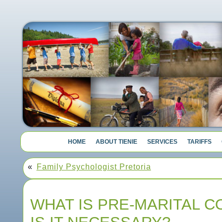
HOME
ABOUT TIENIE
SERVICES
TARIFFS
«
Family Psychologist Pretoria
WHAT IS PRE-MARITAL C