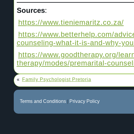
Sources
:
https://www.tieniemaritz.co.za/
https://www.betterhelp.com/advice
counseling-what-it-is-and-why-you
https://www.goodtherapy.org/lear
therapy/modes/premarital-counsel
«
Family Psychologist Pretoria
Terms and Conditions
|
Privacy Policy