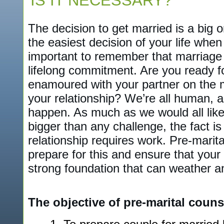
IS IT NECESSARY?
The decision to get married is a big on
the easiest decision of your life when 
important to remember that marriage
lifelong commitment. Are you ready fo
enamoured with your partner on the 
your relationship? We’re all human, 
happen. As much as we would all like 
bigger than any challenge, the fact is
relationship requires work. Pre-marit
prepare for this and ensure that your r
strong foundation that can weather a
The objective of pre-marital counse