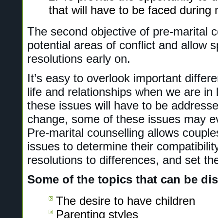
that will have to be faced during
The second objective of pre-marital co
potential areas of conflict and allow s
resolutions early on.
It’s easy to overlook important differ
life and relationships when we are in 
these issues will have to be address
change, some of these issues may ev
Pre-marital counselling allows couples
issues to determine their compatibilit
resolutions to differences, and set t
Some of the topics that can be di
The desire to have children
Parenting styles