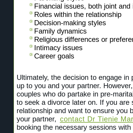
Financial issues, both joint and 
Roles within the relationship
Decision-making styles
Family dynamics
Religious differences or prefer
Intimacy issues
Career goals
Ultimately, the decision to engage in 
up to you and your partner. However
couples who do partake in pre-marital 
to seek a divorce later on. If you are
relationship and want to ensure you bu
your partner,
contact Dr Tienie Mar
booking the necessary sessions with