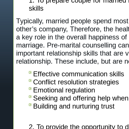
To prepare couple for married l
skills
Typically, married people spend most 
other’s company, Therefore, the healt
a key role in the overall happiness of
marriage. Pre-marital counselling can
important relationship skills that are v
relationship. These include, but are no
Effective communication skills
Conflict resolution strategies
Emotional regulation
Seeking and offering help whe
Building and nurturing trust
To provide the opportunity to 