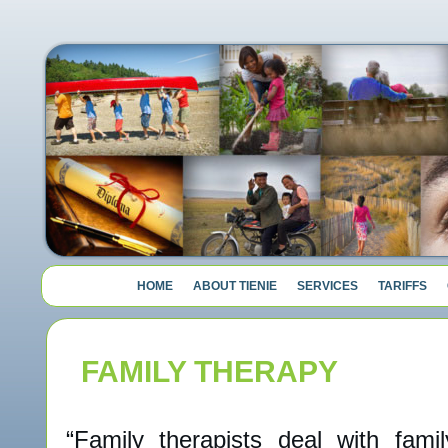
HOME
ABOUT TIENIE
SERVICES
TARIFFS
FAMILY THERAPY
“Family therapists deal with famil