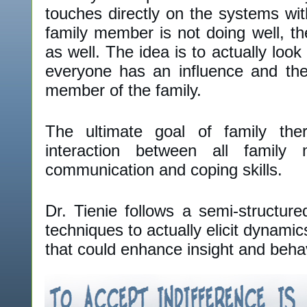
touches directly on the systems wi
family member is not doing well, th
as well. The idea is to actually look
everyone has an influence and the
member of the family.
The ultimate goal of family the
interaction between all famil
communication and coping skills.
Dr. Tienie follows a semi-structure
techniques to actually elicit dynamic
that could enhance insight and beha