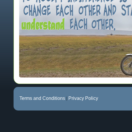
Terms and Conditions
|
Privacy Policy