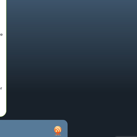
re
er