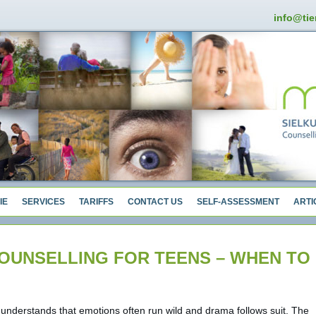
info@tie
IE
SERVICES
TARIFFS
CONTACT US
SELF-ASSESSMENT
ARTI
OUNSELLING FOR TEENS – WHEN TO
understands that emotions often run wild and drama follows suit. The