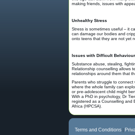
making friends, issues with app
Unhealthy Stress
Stress is sometimes useful – it c
can damage our bodies and cripple
onto teens that they are not yet 
Issues with Difficult Behaviour
Substance abuse, stealing, fighti
Relationship counselling allows 
relationships around them that t
Parents who struggle to connect wi
where the whole family can explor
or pre-adolescent child might be
With a PhD in psychology, Dr Tie
registered as a Counselling and 
Africa (HPCSA).
Terms and Conditions
|
Priv