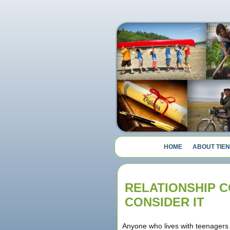
HOME
ABOUT TIEN
RELATIONSHIP C
CONSIDER IT
Anyone who lives with teenagers 