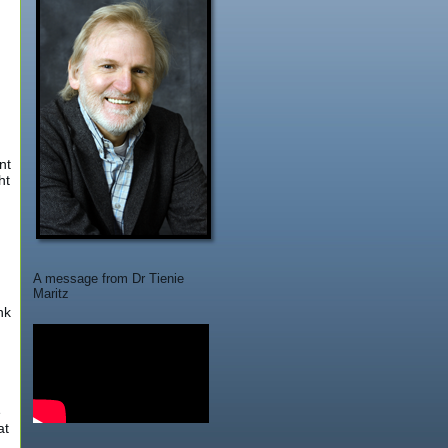
nt
ht
A message from Dr Tienie
n
Maritz
nk
e
at