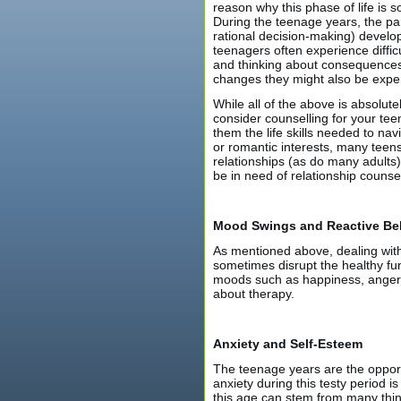
reason why this phase of life is 
During the teenage years, the par
rational decision-making) develop 
teenagers often experience diffic
and thinking about consequences 
changes they might also be exper
While all of the above is absolut
consider counselling for your tee
them the life skills needed to nav
or romantic interests, many teen
relationships (as do many adults)
be in need of relationship counsel
Mood Swings and Reactive Be
As mentioned above, dealing with
sometimes disrupt the healthy fun
moods such as happiness, anger, s
about therapy.
Anxiety and Self-Esteem
The teenage years are the opportun
anxiety during this testy period is
this age can stem from many thin