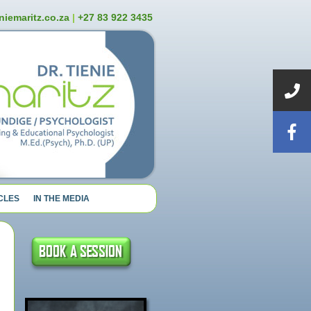
niemaritz.co.za
|
+27 83 922 3435
CLES
IN THE MEDIA