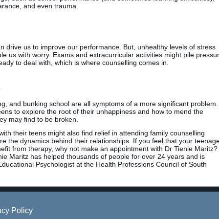
earance, and even trauma.
an drive us to improve our performance. But, unhealthy levels of stress
 us with worry. Exams and extracurricular activities might pile pressu
ready to deal with, which is where counselling comes in.
ng, and bunking school are all symptoms of a more significant problem.
teens to explore the root of their unhappiness and how to mend the
hey may find to be broken.
th their teens might also find relief in attending family counselling
e the dynamics behind their relationships. If you feel that your teenag
nefit from therapy, why not make an appointment with Dr Tienie Maritz?
nie Maritz has helped thousands of people for over 24 years and is
Educational Psychologist at the Health Professions Council of South
acy Policy