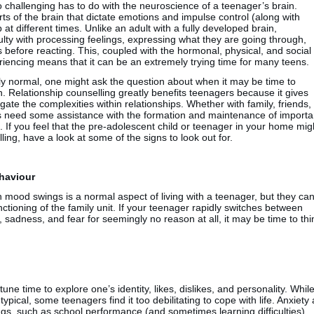
so challenging has to do with the neuroscience of a teenager’s brain.
ts of the brain that dictate emotions and impulse control (along with
at different times. Unlike an adult with a fully developed brain,
ulty with processing feelings, expressing what they are going through,
before reacting. This, coupled with the hormonal, physical, and social
iencing means that it can be an extremely trying time for many teens.
ely normal, one might ask the question about when it may be time to
n. Relationship counselling greatly benefits teenagers because it gives
igate the complexities within relationships. Whether with family, friends,
s need some assistance with the formation and maintenance of importa
. If you feel that the pre-adolescent child or teenager in your home mig
ling, have a look at some of the signs to look out for.
haviour
 mood swings is a normal aspect of living with a teenager, but they ca
ctioning of the family unit. If your teenager rapidly switches between
adness, and fear for seemingly no reason at all, it may be time to thi
e time to explore one’s identity, likes, dislikes, and personality. Whil
 typical, some teenagers find it too debilitating to cope with life. Anxiety 
gs, such as school performance (and sometimes learning difficulties),