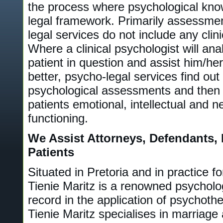
the process where psychological know
legal framework. Primarily assessme
legal services do not include any clin
Where a clinical psychologist will ana
patient in question and assist him/her
better, psycho-legal services find out
psychological assessments and then 
patients emotional, intellectual and 
functioning.
We Assist Attorneys, Defendants, 
Patients
Situated in Pretoria and in practice f
Tienie Maritz is a renowned psycholog
record in the application of psychoth
Tienie Maritz specialises in marriage