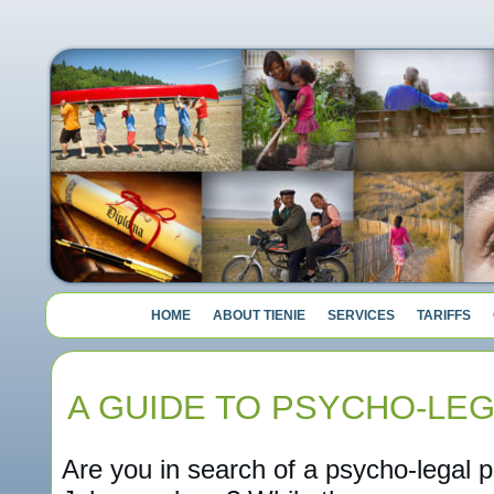
HOME
ABOUT TIENIE
SERVICES
TARIFFS
A GUIDE TO PSYCHO-LE
Are you in search of a psycho-legal p