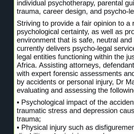
individual psychotherapy, parental gu
trauma, career design, and psycho-le
Striving to provide a fair opinion to 
psychological certainty, as well as pr
environment that is safe, neutral and
currently delivers psycho-legal servic
legal entities functioning within the j
Africa. Assisting attorneys, defendant
with expert forensic assessments an
by accidents or personal injury, Dr Mar
evaluating and assessing the followin
• Psychological impact of the acciden
traumatic stress and depression cau
trauma;
• Physical injury such as disfigureme