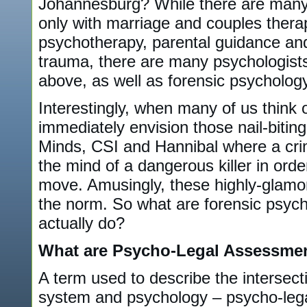
Johannesburg? While there are many 
only with marriage and couples therap
psychotherapy, parental guidance an
trauma, there are many psychologists 
above, as well as forensic psychology
Interestingly, when many of us think 
immediately envision those nail-bitin
Minds, CSI and Hannibal where a crimi
the mind of a dangerous killer in order
move. Amusingly, these highly-glamor
the norm. So what are forensic psych
actually do?
What are Psycho-Legal Assessme
A term used to describe the intersect
system and psychology – psycho-lega