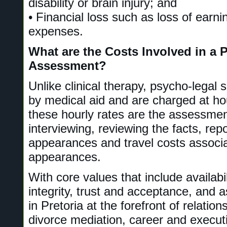
disability or brain injury; and
• Financial loss such as loss of earn
expenses.
What are the Costs Involved in a 
Assessment?
Unlike clinical therapy, psycho-legal 
by medical aid and are charged at hou
these hourly rates are the assessmen
interviewing, reviewing the facts, repo
appearances and travel costs associa
appearances.
With core values that include availabili
integrity, trust and acceptance, and 
in Pretoria at the forefront of relatio
divorce mediation, career and execut