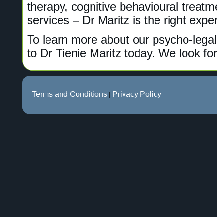
therapy, cognitive behavioural treat
services – Dr Maritz is the right exper
To learn more about our psycho-legal
to Dr Tienie Maritz today. We look fo
Terms and Conditions
|
Privacy Policy