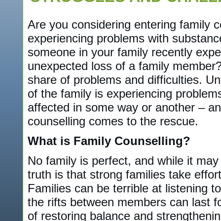
Are you considering entering family c
experiencing problems with substanc
someone in your family recently expe
unexpected loss of a family member? E
share of problems and difficulties. U
of the family is experiencing problems
affected in some way or another – and
counselling comes to the rescue.
What is Family Counselling?
No family is perfect, and while it may 
truth is that strong families take effo
Families can be terrible at listening 
the rifts between members can last f
of restoring balance and strengthening