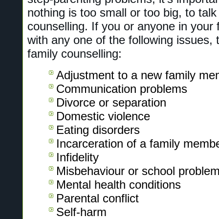
nothing is too small or too big, to talk
counselling. If you or anyone in your f
with any one of the following issues,
family counselling:
Adjustment to a new family me
Communication problems
Divorce or separation
Domestic violence
Eating disorders
Incarceration of a family memb
Infidelity
Misbehaviour or school problems
Mental health conditions
Parental conflict
Self-harm