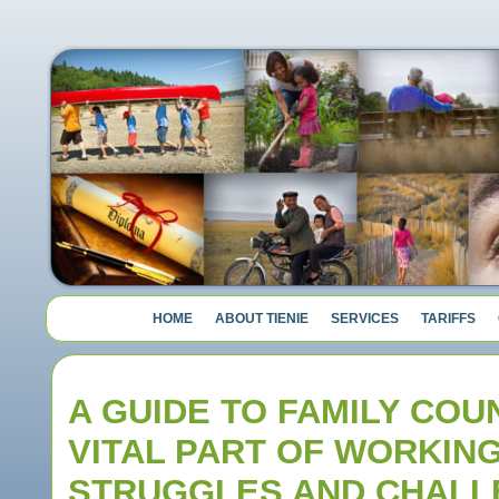
HOME
ABOUT TIENIE
SERVICES
TARIFFS
A GUIDE TO FAMILY COU
VITAL PART OF WORKIN
STRUGGLES AND CHALL