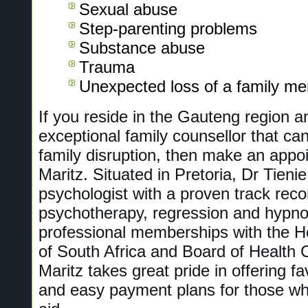
Sexual abuse
Step-parenting problems
Substance abuse
Trauma
Unexpected loss of a family m
If you reside in the Gauteng region a
exceptional family counsellor that can
family disruption, then make an appo
Maritz. Situated in Pretoria, Dr Tieni
psychologist with a proven track recor
psychotherapy, regression and hypno
professional memberships with the H
of South Africa and Board of Health 
Maritz takes great pride in offering f
and easy payment plans for those wh