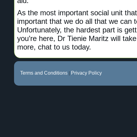
aid.
As the most important social unit that 
important that we do all that we can t
Unfortunately, the hardest part is get
you’re here, Dr Tienie Maritz will take
more, chat to us today.
Terms and Conditions
|
Privacy Policy