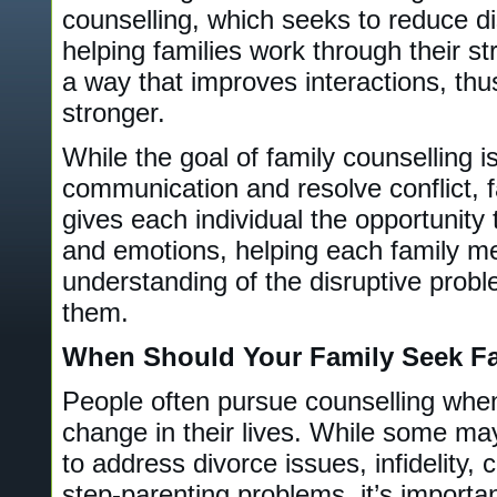
counselling, which seeks to reduce di
helping families work through their s
a way that improves interactions, thu
stronger.
While the goal of family counselling is
communication and resolve conflict, f
gives each individual the opportunity
and emotions, helping each family m
understanding of the disruptive probl
them.
When Should Your Family Seek Fa
People often pursue counselling when
change in their lives. While some may
to address divorce issues, infidelity,
step-parenting problems, it’s importa