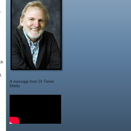
e
s
t
ch
t,
A message from Dr Tienie
Maritz