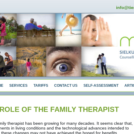
info@tie
IE
SERVICES
TARIFFS
CONTACT US
SELF-ASSESSMENT
ARTI
ROLE OF THE FAMILY THERAPIST
mily therapist has been growing for many decades. It seems clear that,
ents in living conditions and the technological advances intended to
, these changes may not have achieved the hoped for benefits.