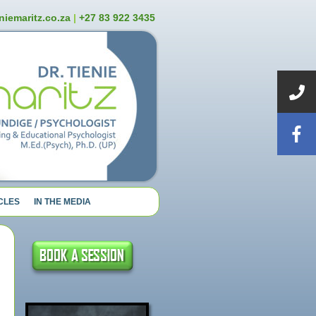
niemaritz.co.za
|
+27 83 922 3435
CLES
IN THE MEDIA