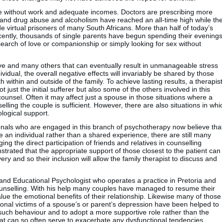
e without work and adequate incomes. Doctors are prescribing more
s and drug abuse and alcoholism have reached an all-time high while th
e virtual prisoners of many South Africans. More than half of today’s
cently, thousands of single parents have begun spending their evening
 search of love or companionship or simply looking for sex without
ove and many others that can eventually result in unmanageable stress
ndividual, the overall negative effects will invariably be shared by those
h within and outside of the family. To achieve lasting results, a therapis
ot just the initial sufferer but also some of the others involved in this
unsel. Often it may affect just a spouse in those situations where a
lling the couple is sufficient. However, there are also situations in whi
logical support.
ionals who are engaged in this branch of psychotherapy now believe tha
 an individual rather than a shared experience, there are still many
ng the direct participation of friends and relatives in counselling
trated that the appropriate support of those closest to the patient can
ery and so their inclusion will allow the family therapist to discuss and
 and Educational Psychologist who operates a practice in Pretoria and
counselling. With his help many couples have managed to resume their
alue the emotional benefits of their relationship. Likewise many of those
nal victims of a spouse’s or parent’s depression have been helped to
such behaviour and to adopt a more supportive role rather than the
that can so often serve to exacerbate any dysfunctional tendencies.