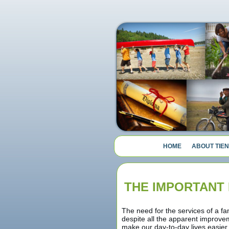
HOME
ABOUT TIEN
THE IMPORTANT 
The need for the services of a fa
despite all the apparent improvem
make our day-to-day lives easier