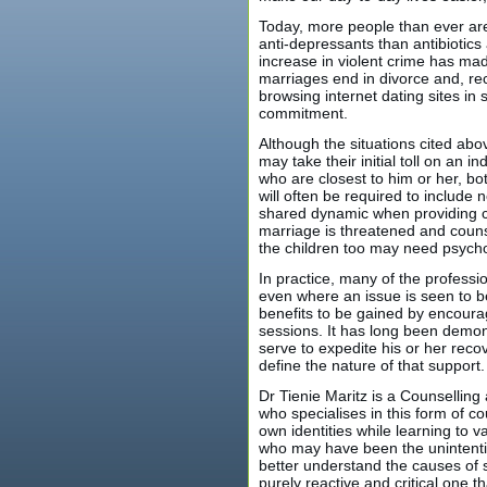
Today, more people than ever ar
anti-depressants than antibiotic
increase in violent crime has mad
marriages end in divorce and, re
browsing internet dating sites in
commitment.
Although the situations cited ab
may take their initial toll on an i
who are closest to him or her, bot
will often be required to include n
shared dynamic when providing co
marriage is threatened and counse
the children too may need psycho
In practice, many of the profess
even where an issue is seen to be
benefits to be gained by encouragi
sessions. It has long been demons
serve to expedite his or her recov
define the nature of that support.
Dr Tienie Maritz is a Counselling
who specialises in this form of 
own identities while learning to v
who may have been the unintentio
better understand the causes of 
purely reactive and critical one 