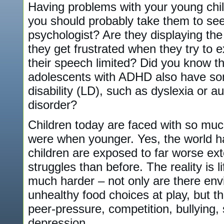
Having problems with your young chil
you should probably take them to see
psychologist? Are they displaying th
they get frustrated when they try to 
their speech limited? Did you know t
adolescents with ADHD also have som
disability (LD), such as dyslexia or a
disorder?
Children today are faced with so mu
were when younger. Yes, the world 
children are exposed to far worse ext
struggles than before. The reality is li
much harder – not only are there env
unhealthy food choices at play, but t
peer-pressure, competition, bullying,
depression.