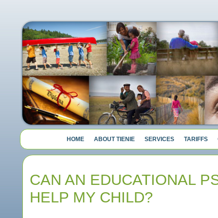
HOME
ABOUT TIENIE
SERVICES
TARIFFS
CAN AN EDUCATIONAL P
HELP MY CHILD?