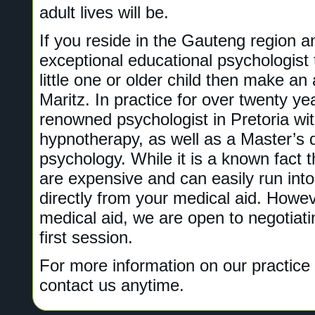
adult lives will be.
If you reside in the Gauteng region a
exceptional educational psychologist
little one or older child then make an
Maritz. In practice for over twenty yea
renowned psychologist in Pretoria wi
hypnotherapy, as well as a Master’s 
psychology. While it is a known fact 
are expensive and can easily run int
directly from your medical aid. Howe
medical aid, we are open to negotiat
first session.
For more information on our practice 
contact us anytime.