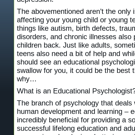
The abovementioned aren’t the only i
affecting your young child or young te
things like autism, birth defects, tr
disorders, and chronic illnesses also 
children back. Just like adults, some
teens also need a bit of help and whil
should see an educational psychologis
swallow for you, it could be the best 
why…
What is an Educational Psychologist
The branch of psychology that deals wi
human development and learning – ed
incredibly beneficial for providing a s
successful lifelong education and adul