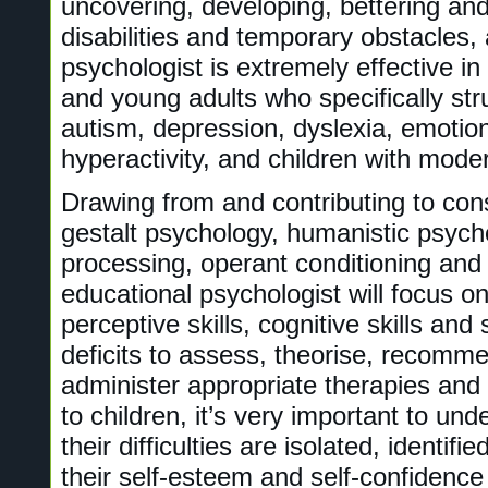
uncovering, developing, bettering and
disabilities and temporary obstacles,
psychologist is extremely effective in
and young adults who specifically st
autism, depression, dyslexia, emotion
hyperactivity, and children with modera
Drawing from and contributing to cons
gestalt psychology, humanistic psych
processing, operant conditioning and 
educational psychologist will focus on 
perceptive skills, cognitive skills an
deficits to assess, theorise, recomm
administer appropriate therapies and
to children, it’s very important to un
their difficulties are isolated, identifi
their self-esteem and self-confidence 